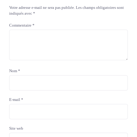
Votre adresse e-mail ne sera pas publiée.
Les champs obligatoires sont
indiqués avec
*
Commentaire
*
Nom
*
E-mail
*
Site web