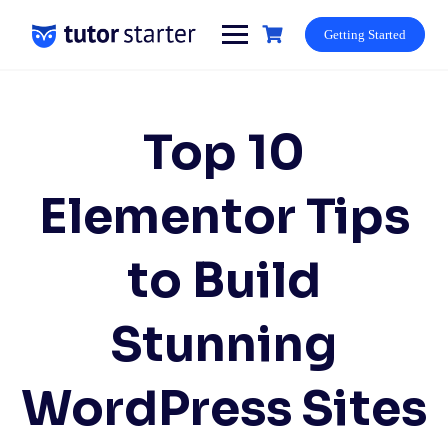
Skip
to
Getting Started
content
Top 10
Elementor Tips
to Build
Stunning
WordPress Sites