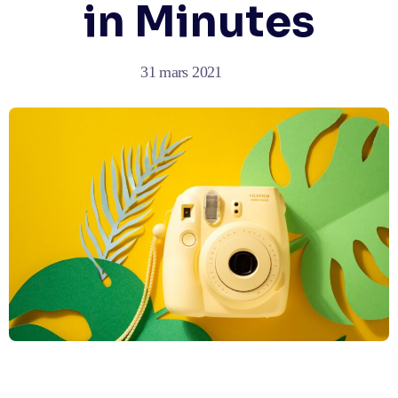
in Minutes
31 mars 2021