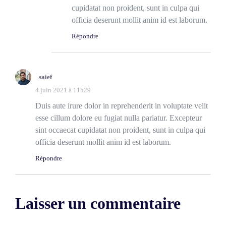
cupidatat non proident, sunt in culpa qui
officia deserunt mollit anim id est laborum.
Répondre
saief
4 juin 2021 à 11h29
Duis aute irure dolor in reprehenderit in voluptate velit
esse cillum dolore eu fugiat nulla pariatur. Excepteur
sint occaecat cupidatat non proident, sunt in culpa qui
officia deserunt mollit anim id est laborum.
Répondre
Laisser un commentaire