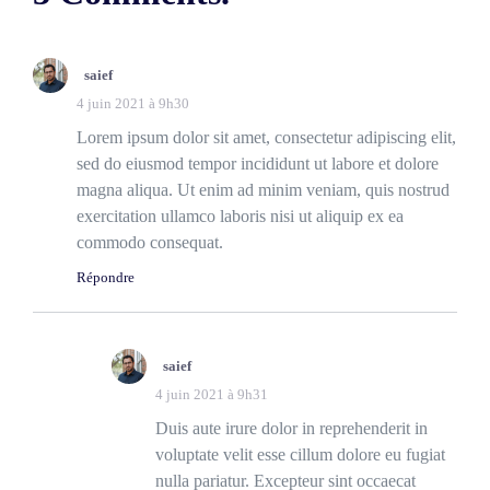
saief
4 juin 2021 à 9h30
Lorem ipsum dolor sit amet, consectetur adipiscing elit,
sed do eiusmod tempor incididunt ut labore et dolore
magna aliqua. Ut enim ad minim veniam, quis nostrud
exercitation ullamco laboris nisi ut aliquip ex ea
commodo consequat.
Répondre
saief
4 juin 2021 à 9h31
Duis aute irure dolor in reprehenderit in
voluptate velit esse cillum dolore eu fugiat
nulla pariatur. Excepteur sint occaecat