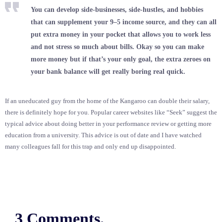
You can develop side-businesses, side-hustles, and hobbies
that can supplement your 9–5 income source, and they can all
put extra money in your pocket that allows you to work less
and not stress so much about bills. Okay so you can make
more money but if that’s your only goal, the extra zeroes on
your bank balance will get really boring real quick.
If an uneducated guy from the home of the Kangaroo can double their salary,
there is definitely hope for you. Popular career websites like “Seek” suggest the
typical advice about doing better in your performance review or getting more
education from a university. This advice is out of date and I have watched
many colleagues fall for this trap and only end up disappointed.
3 Comments.