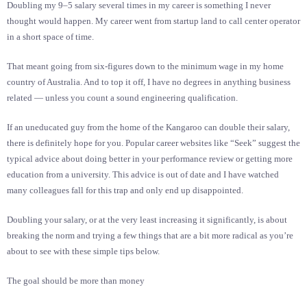
Doubling my 9–5 salary several times in my career is something I never
thought would happen. My career went from startup land to call center operator
in a short space of time.
That meant going from six-figures down to the minimum wage in my home
country of Australia. And to top it off, I have no degrees in anything business
related — unless you count a sound engineering qualification.
If an uneducated guy from the home of the Kangaroo can double their salary,
there is definitely hope for you. Popular career websites like “Seek” suggest the
typical advice about doing better in your performance review or getting more
education from a university. This advice is out of date and I have watched
many colleagues fall for this trap and only end up disappointed.
Doubling your salary, or at the very least increasing it significantly, is about
breaking the norm and trying a few things that are a bit more radical as you’re
about to see with these simple tips below.
The goal should be more than money