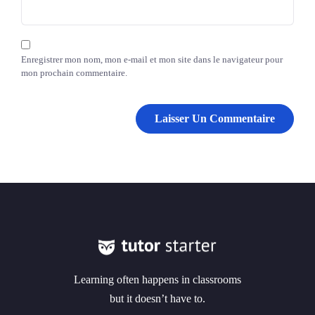
Enregistrer mon nom, mon e-mail et mon site dans le navigateur pour
mon prochain commentaire.
Learning often happens in classrooms
but it doesn’t have to.