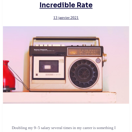
Incredible Rate
13 janvier 2021
Doubling my 9–5 salary several times in my career is something I