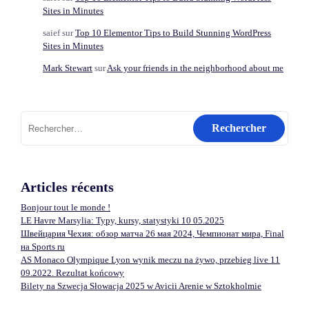
Sites in Minutes
saief
sur
Top 10 Elementor Tips to Build Stunning WordPress
Sites in Minutes
Mark Stewart
sur
Ask your friends in the neighborhood about me
Rechercher :
Articles récents
Bonjour tout le monde !
LE Havre Marsylia: Typy, kursy, statystyki 10 05.2025
Швейцария Чехия: обзор матча 26 мая 2024, Чемпионат мира, Final
на Sports ru
AS Monaco Olympique Lyon wynik meczu na żywo, przebieg live 11
09.2022. Rezultat końcowy
Bilety na Szwecja Słowacja 2025 w Avicii Arenie w Sztokholmie