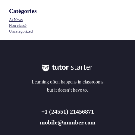
Catégories
Ai News
Non classé
Uncategorized
Learning often happens in classrooms
but it doesn’t have to.
+1 (24551) 21456871
mobile@number.com