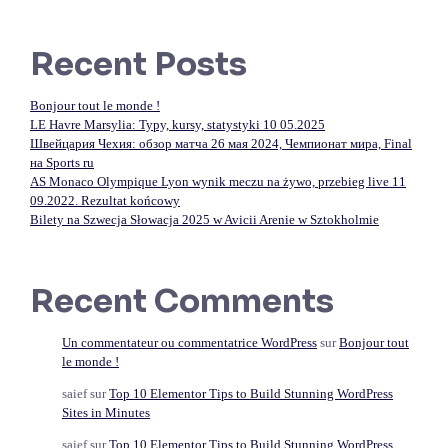
Recent Posts
Bonjour tout le monde !
LE Havre Marsylia: Typy, kursy, statystyki 10 05.2025
Швейцария Чехия: обзор матча 26 мая 2024, Чемпионат мира, Final
на Sports ru
AS Monaco Olympique Lyon wynik meczu na żywo, przebieg live 11
09.2022. Rezultat końcowy
Bilety na Szwecja Słowacja 2025 w Avicii Arenie w Sztokholmie
Recent Comments
Un commentateur ou commentatrice WordPress
sur
Bonjour tout
le monde !
saief
sur
Top 10 Elementor Tips to Build Stunning WordPress
Sites in Minutes
saief
sur
Top 10 Elementor Tips to Build Stunning WordPress