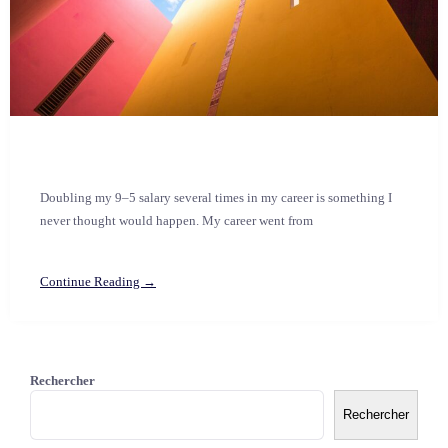
Doubling my 9–5 salary several times in my career is something I
never thought would happen. My career went from
Continue Reading →
Rechercher
Rechercher