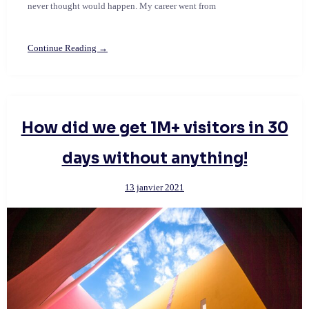
never thought would happen. My career went from
Continue Reading →
How did we get 1M+ visitors in 30
days without anything!
13 janvier 2021