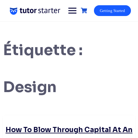
Skip
to
Getting Started
content
Étiquette :
Design
How To Blow Through Capital At An