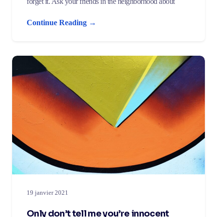
forget it. Ask your friends in the neighborhood about
Continue Reading →
19 janvier 2021
Only don’t tell me you’re innocent