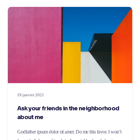
19 janvier 2021
Ask your friends in the neighborhood
about me
Godfather ipsum dolor sit amet. Do me this favor. I won’t