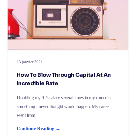
13 janvier 2021
How To Blow Through Capital At An
Incredible Rate
Doubling my 9–5 salary several times in my career is
something I never thought would happen. My career
went from
Continue Reading →