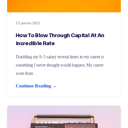
13 janvier 2021
How To Blow Through Capital At An
Incredible Rate
Doubling my 9–5 salary several times in my career is
something I never thought would happen. My career
went from
Continue Reading →