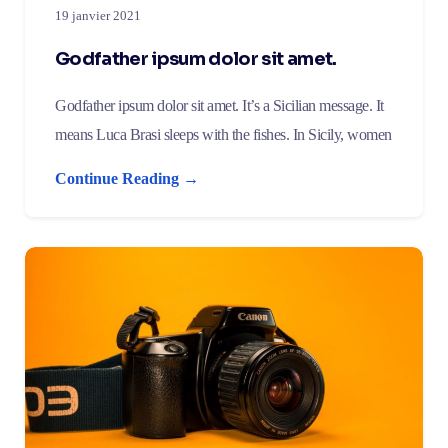
19 janvier 2021
Godfather ipsum dolor sit amet.
Godfather ipsum dolor sit amet. It’s a Sicilian message. It
means Luca Brasi sleeps with the fishes. In Sicily, women
Continue Reading →