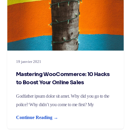
19 janvier 2021
Mastering WooCommerce: 10 Hacks
to Boost Your Online Sales
Godfather ipsum dolor sit amet. Why did you go to the
police? Why didn’t you come to me first? My
Continue Reading →