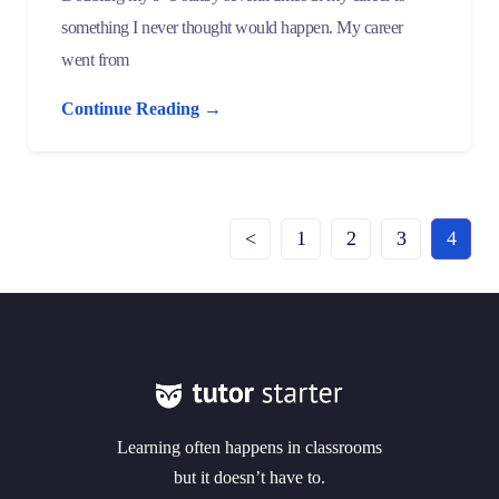
something I never thought would happen. My career
went from
Continue Reading →
<
1
2
3
4
Learning often happens in classrooms
but it doesn’t have to.