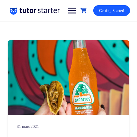
Skip
to
Getting Started
content
31 mars 2021