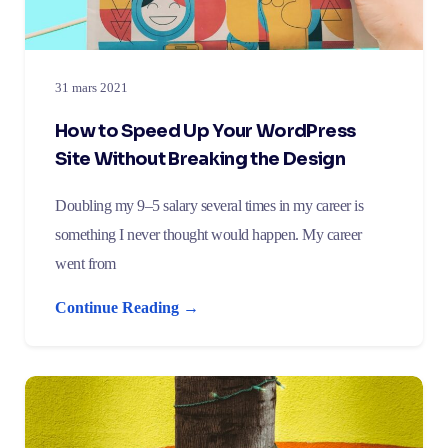
31 mars 2021
How to Speed Up Your WordPress
Site Without Breaking the Design
Doubling my 9–5 salary several times in my career is
something I never thought would happen. My career
went from
Continue Reading →