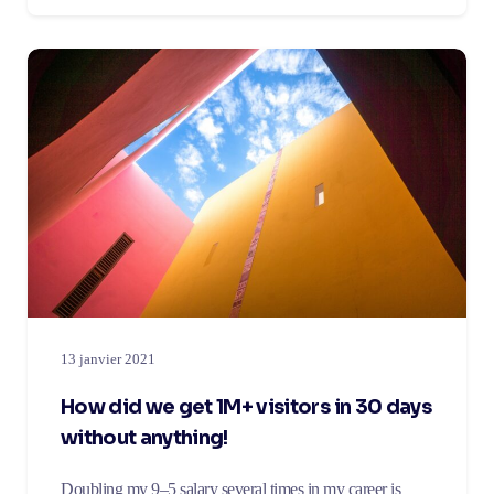
13 janvier 2021
How did we get 1M+ visitors in 30 days
without anything!
Doubling my 9–5 salary several times in my career is