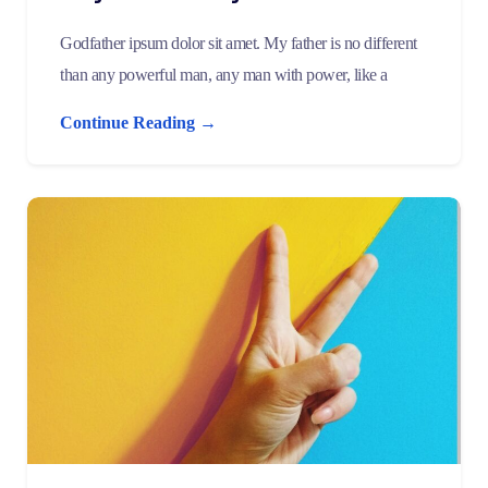
Godfather ipsum dolor sit amet. My father is no different
than any powerful man, any man with power, like a
Continue Reading →