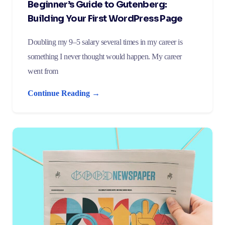
Beginner’s Guide to Gutenberg:
Building Your First WordPress Page
Doubling my 9–5 salary several times in my career is
something I never thought would happen. My career
went from
Continue Reading →