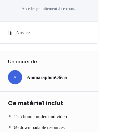
Accéder gratuitement à ce cours
Novice
Un cours de
A
AmmaraphonOlivia
Ce matériel inclut
11.5 hours on-demand video
69 downloadable resources