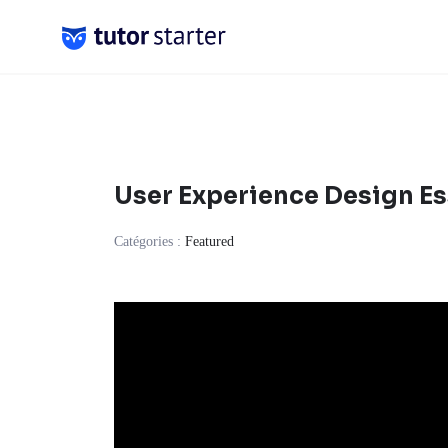
Skip
to
content
User Experience Design Es
Catégories :
Featured