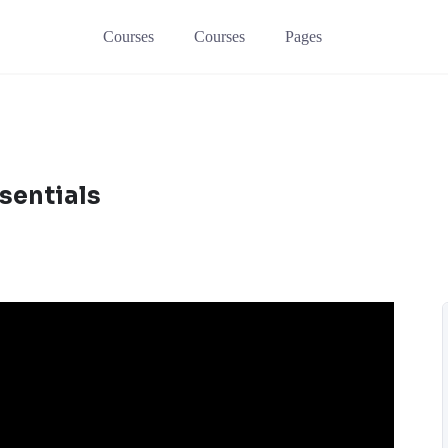
Courses
Courses
Pages
sentials