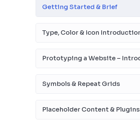
everything with went over in the lectures. I also crea
Getting Started & Brief
you practice PHP. To top it off, we will build and
Type, Color & Icon Introductio
Prototyping a Website – Intro
Symbols & Repeat Grids
Placeholder Content & Plugins