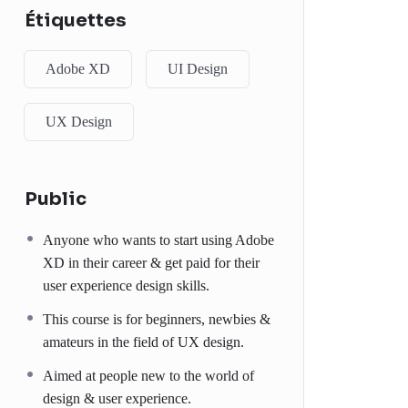
Étiquettes
Adobe XD
UI Design
UX Design
Public
Anyone who wants to start using Adobe
XD in their career & get paid for their
user experience design skills.
This course is for beginners, newbies &
amateurs in the field of UX design.
Aimed at people new to the world of
design & user experience.