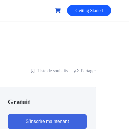
Getting Started
Liste de souhaits
Partager
Gratuit
S’inscrire maintenant