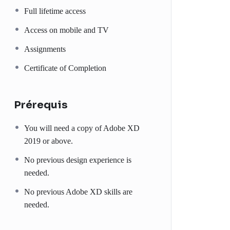
Full lifetime access
Access on mobile and TV
Assignments
Certificate of Completion
Prérequis
You will need a copy of Adobe XD
2019 or above.
No previous design experience is
needed.
No previous Adobe XD skills are
needed.