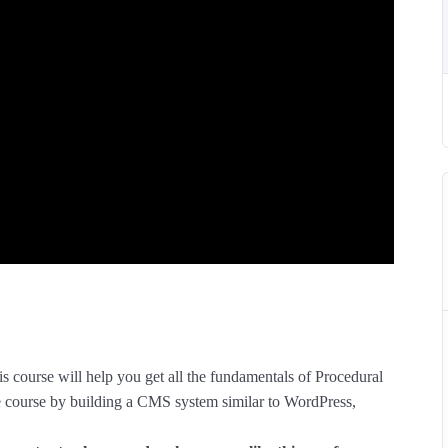
s course will help you get all the fundamentals of Procedural
course by building a CMS system similar to WordPress,