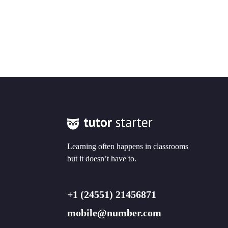
Learning often happens in classrooms
but it doesn’t have to.
+1 (24551) 21456871
mobile@number.com