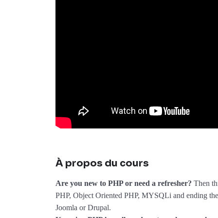
À propos du cours
Are you new to PHP or need a refresher?
Then thi
PHP, Object Oriented PHP, MYSQLi and ending the 
Joomla or Drupal.