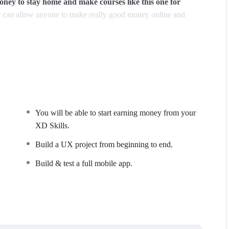
y to stay home and make courses like this one for
can allow anyone to make really good money online and
ions, websites or Content Management systems, like
owledge.
PHP is one of the most important web programming
PER POWERS
in the web development world and job
You will be able to start earning money from your
majority) use PHP. You can find a job anywhere or even work
XD Skills.
 Odesk. You can definitely make a substantial income once you
Build a UX project from beginning to end.
Build & test a full mobile app.
I try to make it fun since I know how difficult learning from
de is. This course is fun, and when you need some energy to
ide this course has a practice lecture at the end, reinforcing