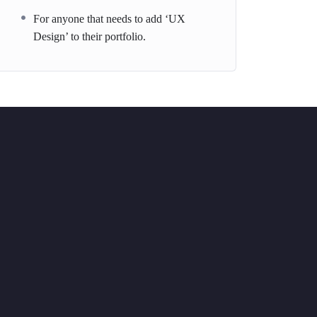
For anyone that needs to add ‘UX
Design’ to their portfolio.